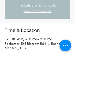
Tickets are not on sale
See other events
Time & Location
Sep 18, 2024, 6:30 PM – 9:30 PM
Rochester, 565 Blossom Rd # L, Rochester,
NY 14610, USA
Share this event