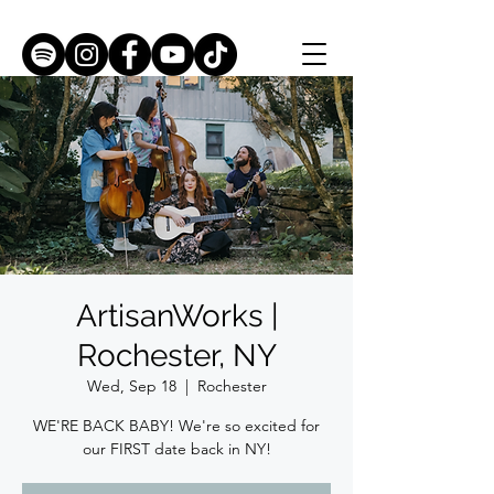
ArtisanWorks |
Rochester, NY
Wed, Sep 18
  |  
Rochester
WE'RE BACK BABY! We're so excited for
our FIRST date back in NY!