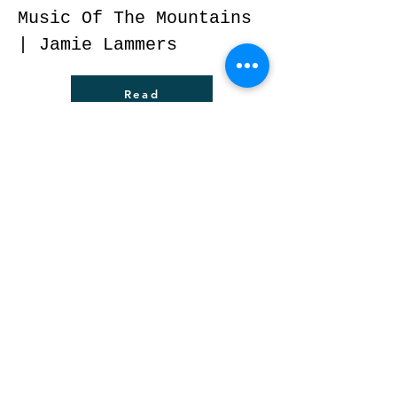
Music Of The Mountains
| Jamie Lammers
Read
The Rush of Real Life –
Redd Daugherty takes
charge of Rush’s Music
and her career after
tragedy | Blank
Newspaper | Wayne
Bledsoe
Read