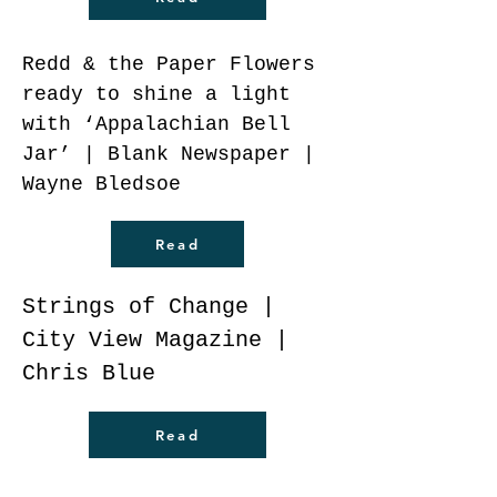
Redd & the Paper Flowers
ready to shine a light
with ‘Appalachian Bell
Jar’ | Blank Newspaper |
Wayne Bledsoe
Read
Strings of Change |
City View Magazine |
Chris Blue
Read