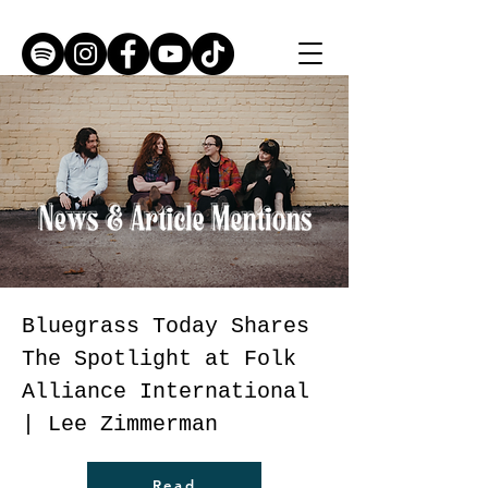
Bluegrass Today Shares
The Spotlight at Folk
Alliance International
| Lee Zimmerman
Read