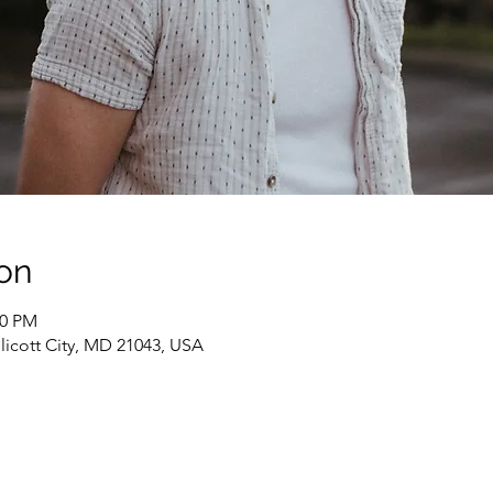
on
00 PM
Ellicott City, MD 21043, USA