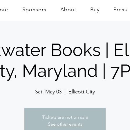
Tour
Sponsors
About
Buy
Press
water Books | Ell
ity, Maryland | 7
Sat, May 03
  |  
Ellicott City
Tickets are not on sale
See other events