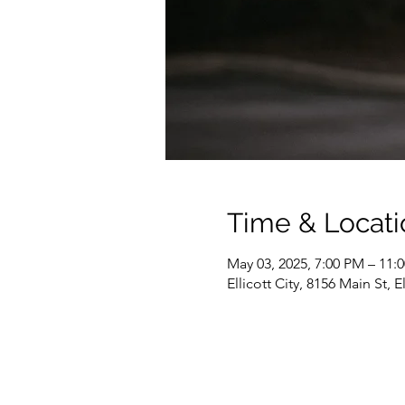
Time & Locati
May 03, 2025, 7:00 PM – 11:
Ellicott City, 8156 Main St, 