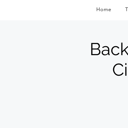
Home
Back
C