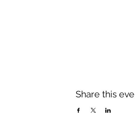
Share this eve