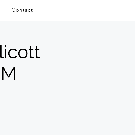
Contact
icott
PM