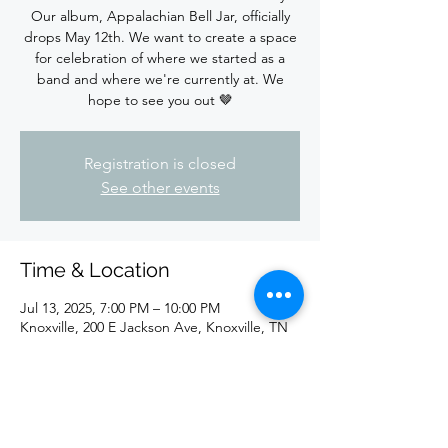
Our album, Appalachian Bell Jar, officially
drops May 12th. We want to create a space
for celebration of where we started as a
band and where we're currently at. We
hope to see you out 🤎
Registration is closed
See other events
Time & Location
Jul 13, 2025, 7:00 PM – 10:00 PM
Knoxville, 200 E Jackson Ave, Knoxville, TN
37915, USA