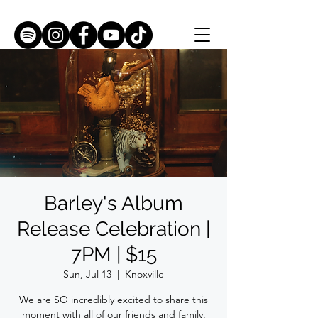
Barley's Album
Release Celebration |
7PM | $15
Sun, Jul 13
  |  
Knoxville
We are SO incredibly excited to share this
moment with all of our friends and family.