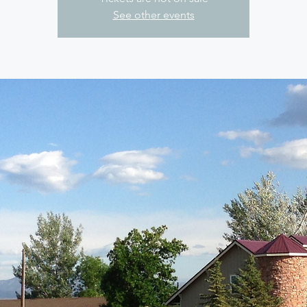
See other events