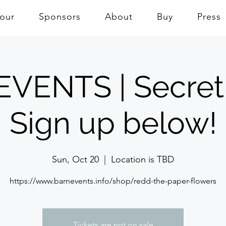
Tour
Sponsors
About
Buy
Press
VENTS | Secret
Sign up below!
Sun, Oct 20
  |  
Location is TBD
https://www.barnevents.info/shop/redd-the-paper-flowers
Tickets are not on sale