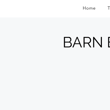
Home
BARN E