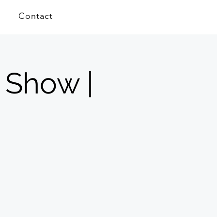
Contact
 Show |