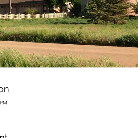
on
0 PM
nt