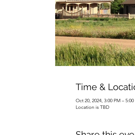
Time & Locati
Oct 20, 2024, 3:00 PM – 5:0
Location is TBD
Share this eve