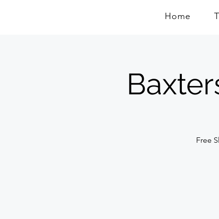
Home
Baxter
Free S