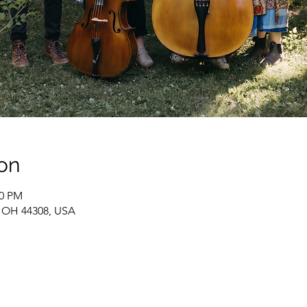
on
30 PM
, OH 44308, USA