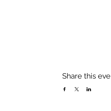
Share this eve