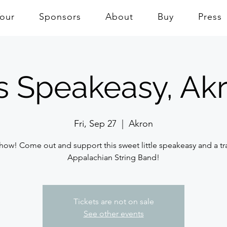
Tour
Sponsors
About
Buy
Press
s Speakeasy, Ak
Fri, Sep 27
  |  
Akron
how! Come out and support this sweet little speakeasy and a tr
Appalachian String Band!
Tickets are not on sale
See other events