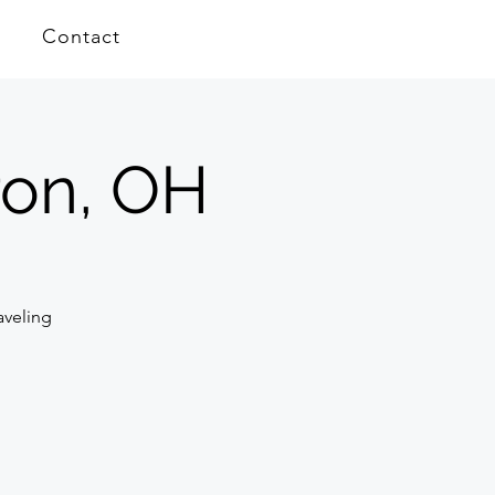
Contact
ron, OH
aveling