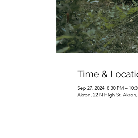
Time & Locati
Sep 27, 2024, 8:30 PM – 10:
Akron, 22 N High St, Akron