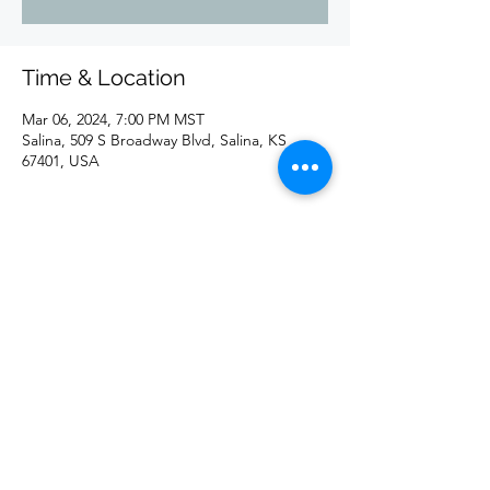
Time & Location
Mar 06, 2024, 7:00 PM MST
Salina, 509 S Broadway Blvd, Salina, KS
67401, USA
Share this event
©2020 by redd. Proudly created with Wix.com