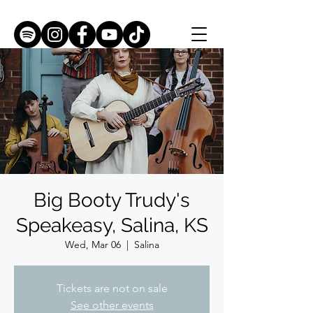
Big Booty Trudy's
Speakeasy, Salina, KS
Wed, Mar 06
  |  
Salina
Tickets are not on sale
See other events