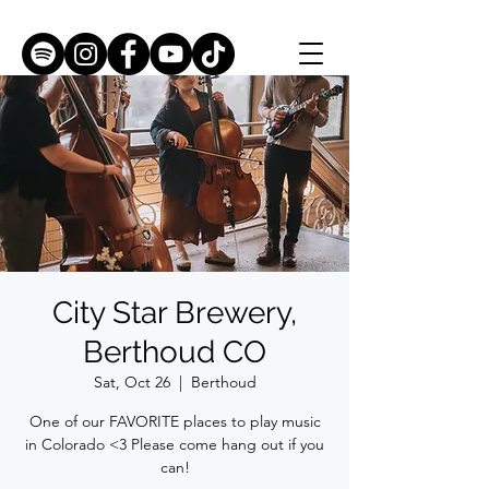
City Star Brewery,
Berthoud CO
Sat, Oct 26
  |  
Berthoud
One of our FAVORITE places to play music
in Colorado <3 Please come hang out if you
can!