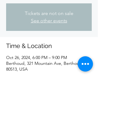
Tickets are not on sale
See other events
Time & Location
Oct 26, 2024, 6:00 PM – 9:00 PM
Berthoud, 321 Mountain Ave, Berthoud, CO
80513, USA
Share this event