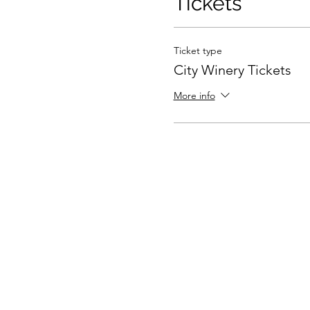
Tickets
Ticket type
City Winery Tickets
More info