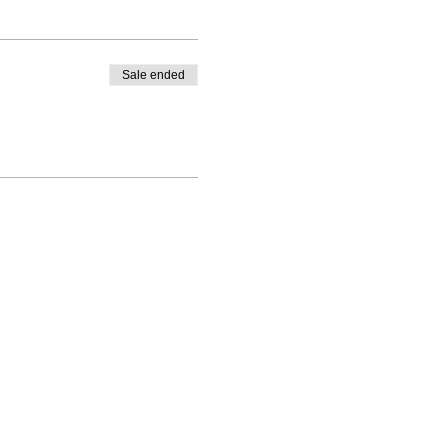
Sale ended