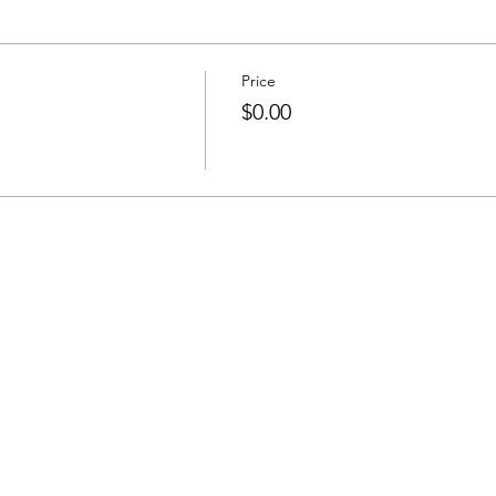
Price
$0.00