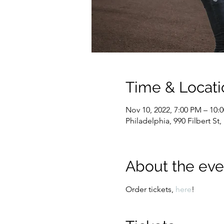
Time & Locati
Nov 10, 2022, 7:00 PM – 10:
Philadelphia, 990 Filbert St
About the eve
Order tickets, 
here
!