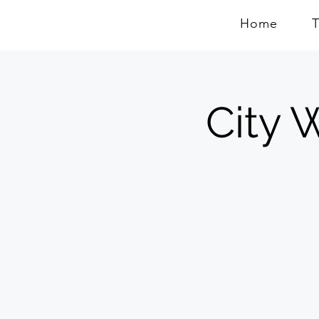
Home
City W