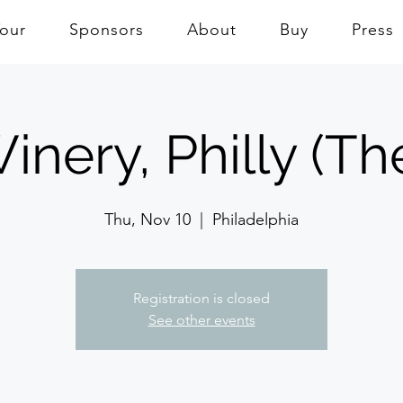
Tour
Sponsors
About
Buy
Press
inery, Philly (Th
Thu, Nov 10
  |  
Philadelphia
Registration is closed
See other events