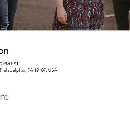
on
00 PM EST
, Philadelphia, PA 19107, USA
nt