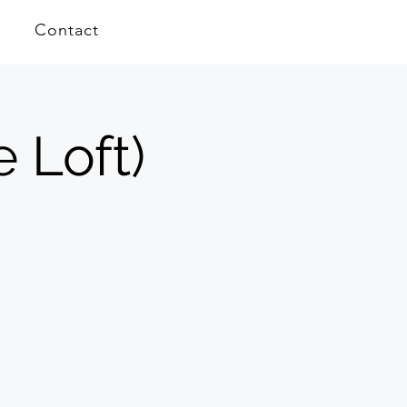
Contact
e Loft)