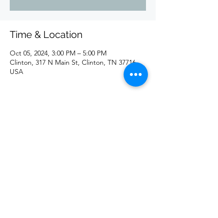
Time & Location
Oct 05, 2024, 3:00 PM – 5:00 PM
Clinton, 317 N Main St, Clinton, TN 37716,
USA
Share this event
©2020 by redd. Proudly created with Wix.com