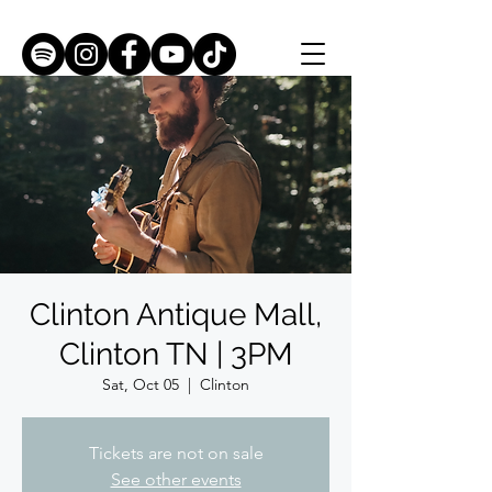
Clinton Antique Mall,
Clinton TN | 3PM
Sat, Oct 05
  |  
Clinton
Tickets are not on sale
See other events