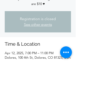
are $10 ♥️
Registration is closed
See other events
Time & Location
Apr 12, 2025, 7:00 PM – 11:00 PM
Dolores, 100 4th St, Dolores, CO 81323, USA
Share this event