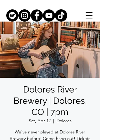
Dolores River
Brewery | Dolores,
CO | 7pm
Sat, Apr 12
  |  
Dolores
We've never played at Dolores River
Brewery before! Come hang out! Tickets