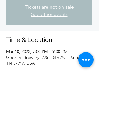
Tickets are not on sale
See other events
Time & Location
Mar 10, 2023, 7:00 PM – 9:00 PM
Geezers Brewery, 225 E 5th Ave, Knoxville,
TN 37917, USA
Share this event