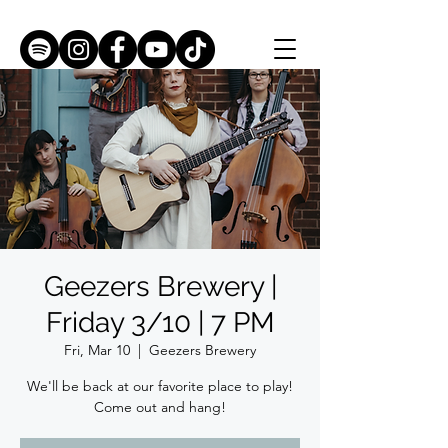
Geezers Brewery |
Friday 3/10 | 7 PM
Fri, Mar 10
  |  
Geezers Brewery
We'll be back at our favorite place to play!
Come out and hang!