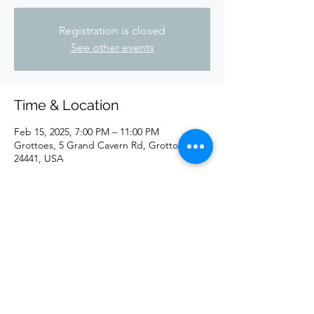
Registration is closed
See other events
Time & Location
Feb 15, 2025, 7:00 PM – 11:00 PM
Grottoes, 5 Grand Cavern Rd, Grottoes, VA
24441, USA
Share this event