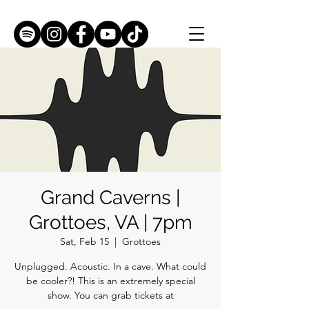
Grand Caverns |
Grottoes, VA | 7pm
Sat, Feb 15
  |  
Grottoes
Unplugged. Acoustic. In a cave. What could
be cooler?! This is an extremely special
show. You can grab tickets at