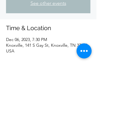
See other events
Time & Location
Dec 06, 2023, 7:30 PM
Knoxville, 141 S Gay St, Knoxville, TN 37902,
USA
Share this event