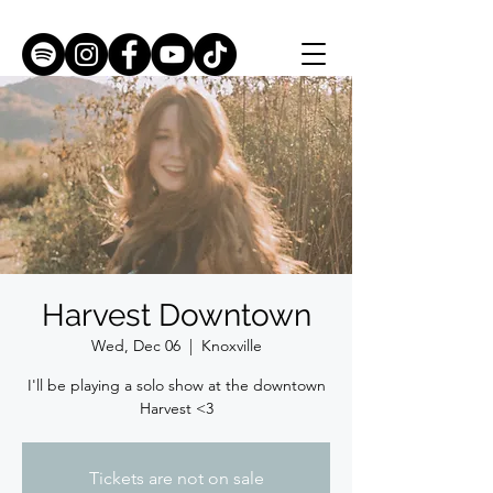
Harvest Downtown
Wed, Dec 06
  |  
Knoxville
I'll be playing a solo show at the downtown
Harvest <3
Tickets are not on sale