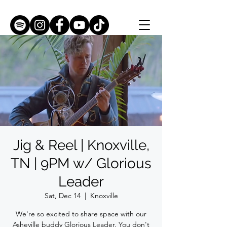
Jig & Reel | Knoxville,
TN | 9PM w/ Glorious
Leader
Sat, Dec 14
  |  
Knoxville
We're so excited to share space with our
Asheville buddy Glorious Leader. You don't