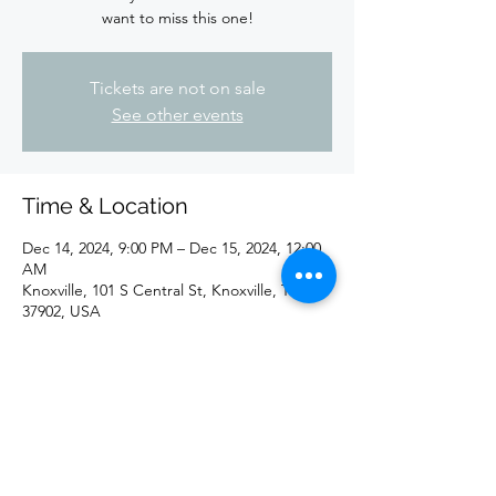
want to miss this one!
Tickets are not on sale
See other events
Time & Location
Dec 14, 2024, 9:00 PM – Dec 15, 2024, 12:00
AM
Knoxville, 101 S Central St, Knoxville, TN
37902, USA
Share this event