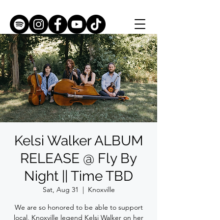
Kelsi Walker ALBUM
RELEASE @ Fly By
Night || Time TBD
Sat, Aug 31
  |  
Knoxville
We are so honored to be able to support
local, Knoxville legend Kelsi Walker on her