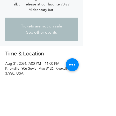
album release at our favorite 70's /
Midcentury bar!
Tickets are not on sale
See other events
Time & Location
Aug 31, 2024, 7:00 PM – 11:00 PM
Knoxville, 906 Sevier Ave #126, Knoxville, TN
37920, USA
Share this event