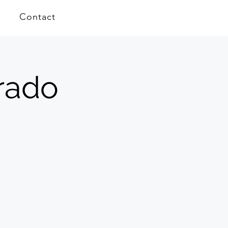
Contact
orado