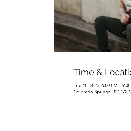
Time & Locati
Feb 10, 2023, 6:00 PM – 9:0
Colorado Springs, 324 1/2 