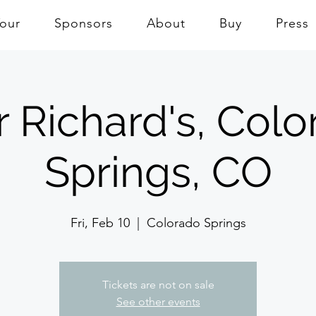
Tour
Sponsors
About
Buy
Press
 Richard's, Col
Springs, CO
Fri, Feb 10
  |  
Colorado Springs
Tickets are not on sale
See other events