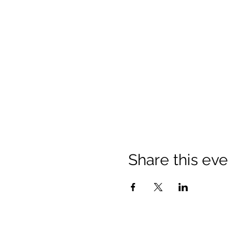
Share this eve