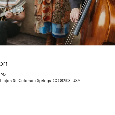
on
0 PM
N Tejon St, Colorado Springs, CO 80903, USA