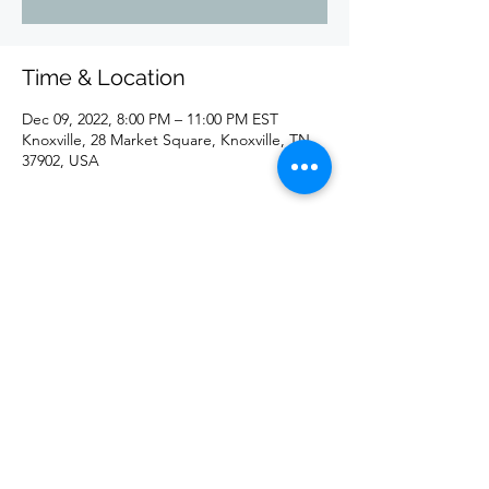
Time & Location
Dec 09, 2022, 8:00 PM – 11:00 PM EST
Knoxville, 28 Market Square, Knoxville, TN
37902, USA
Share this event
©2020 by redd. Proudly created with Wix.com