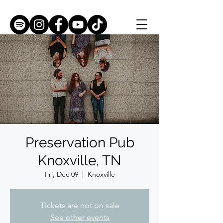
Preservation Pub
Knoxville, TN
Fri, Dec 09
  |  
Knoxville
Tickets are not on sale
See other events