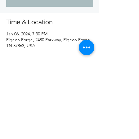
Time & Location
Jan 06, 2024, 7:30 PM
Pigeon Forge, 2480 Parkway, Pigeon Forge,
TN 37863, USA
Share this event
©2020 by redd. Proudly created with Wix.com