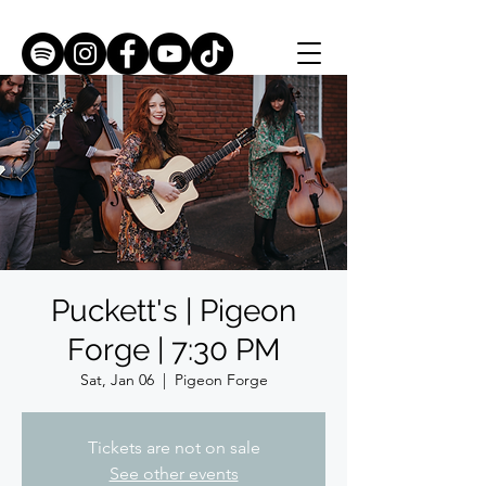
Puckett's | Pigeon
Forge | 7:30 PM
Sat, Jan 06
  |  
Pigeon Forge
Tickets are not on sale
See other events