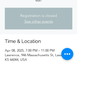
out!
Registration is closed
See other events
Time & Location
Apr 08, 2025, 7:00 PM – 11:00 PM
Lawrence, 946 Massachusetts St, Lawrence,
KS 66044, USA
Share this event