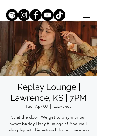
Replay Lounge |
Lawrence, KS | 7PM
Tue, Apr 08
  |  
Lawrence
$5 at the door! We get to play with our
sweet buddy Liney Blue again! And we'll
also play with Limestone! Hope to see you