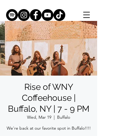
Rise of WNY
Coffeehouse |
Buffalo, NY | 7 - 9 PM
Wed, Mar 19
  |  
Buffalo
We're back at our favorite spot in Buffalo!!!!