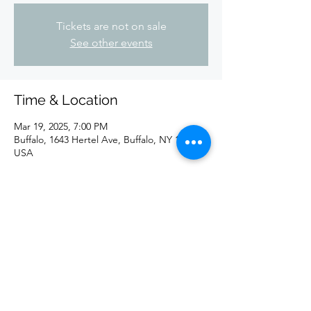
Tickets are not on sale
See other events
Time & Location
Mar 19, 2025, 7:00 PM
Buffalo, 1643 Hertel Ave, Buffalo, NY 14216,
USA
Share this event