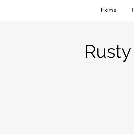
Home
Rusty 