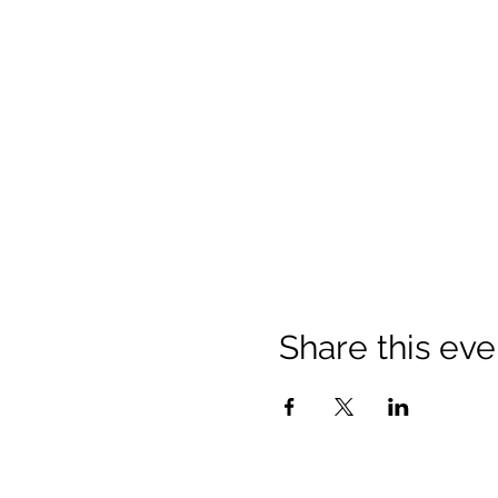
Share this eve