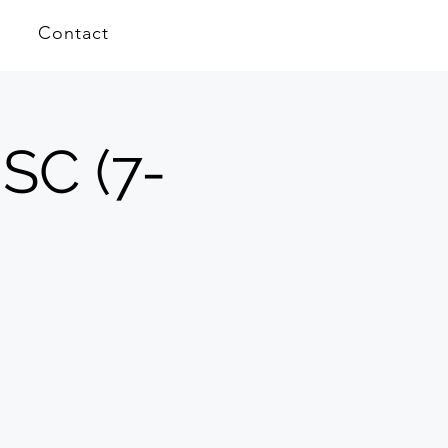
Contact
 SC (7-