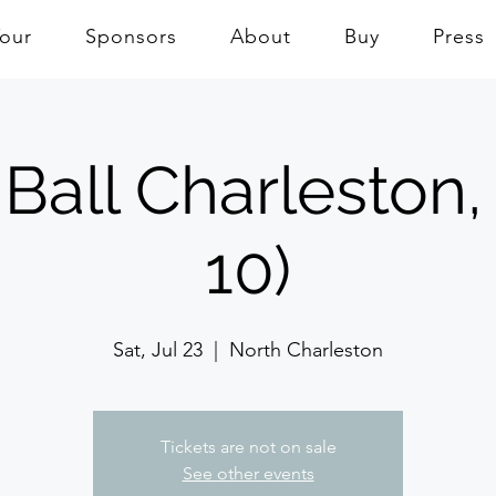
Tour
Sponsors
About
Buy
Press
Ball Charleston,
10)
Sat, Jul 23
  |  
North Charleston
Tickets are not on sale
See other events