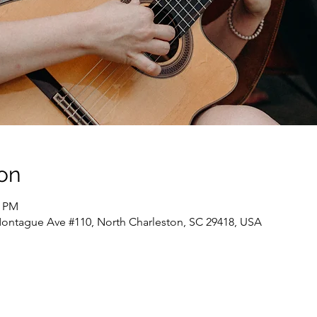
on
0 PM
ontague Ave #110, North Charleston, SC 29418, USA