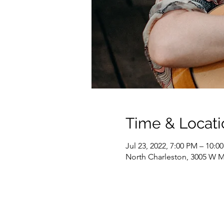
Time & Locati
Jul 23, 2022, 7:00 PM – 10:0
North Charleston, 3005 W M