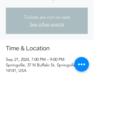
Tickets are not on sale
See other events
Time & Location
Sep 21, 2024, 7:00 PM – 9:00 PM
Springville, 37 N Buffalo St, Springville, NY
14141, USA
Share this event