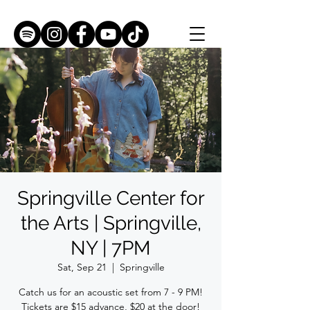
Springville Center for
the Arts | Springville,
NY | 7PM
Sat, Sep 21
  |  
Springville
Catch us for an acoustic set from 7 - 9 PM!
Tickets are $15 advance, $20 at the door!