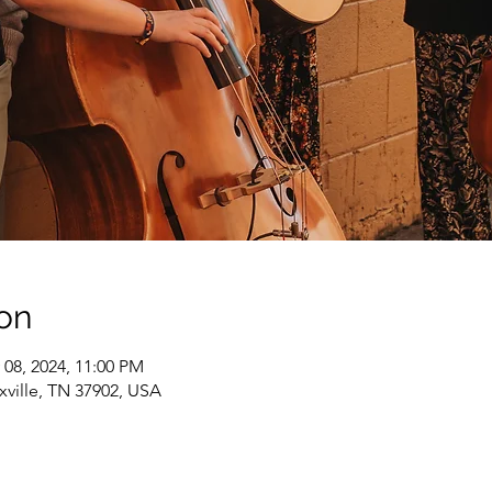
on
 08, 2024, 11:00 PM
xville, TN 37902, USA