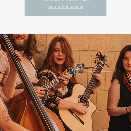
See other events