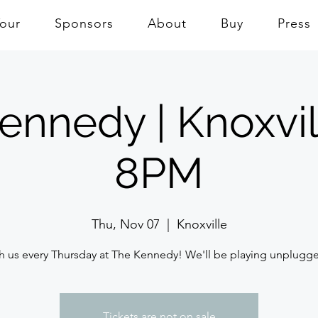
Tour
Sponsors
About
Buy
Press
ennedy | Knoxvil
8PM
Thu, Nov 07
  |  
Knoxville
h us every Thursday at The Kennedy! We'll be playing unplugg
Tickets are not on sale