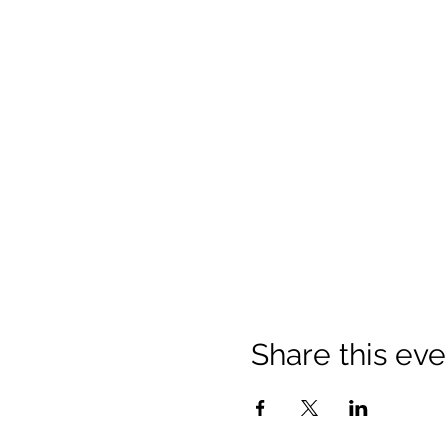
Share this eve