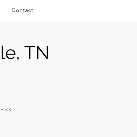
Contact
le, TN
ed <3