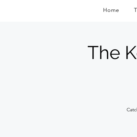
Home
The K
Catc