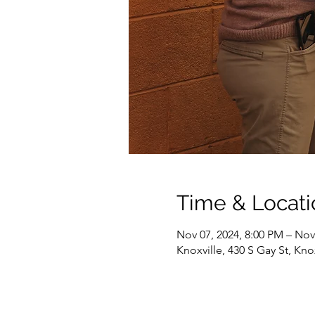
Time & Locati
Nov 07, 2024, 8:00 PM – Nov
Knoxville, 430 S Gay St, Kno