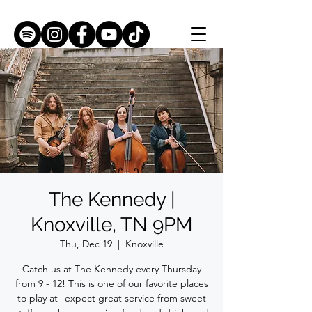
The Kennedy |
Knoxville, TN 9PM
Thu, Dec 19
  |  
Knoxville
Catch us at The Kennedy every Thursday
from 9 - 12! This is one of our favorite places
to play at--expect great service from sweet