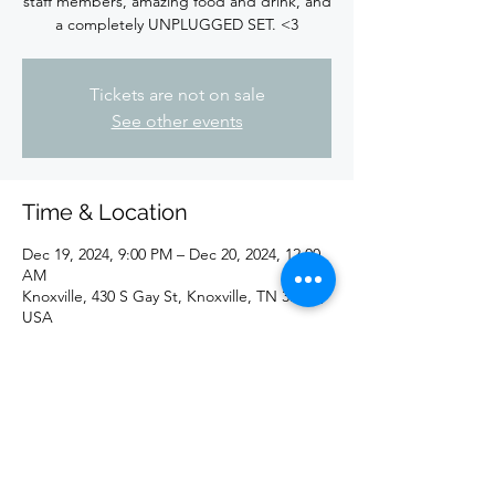
staff members, amazing food and drink, and
a completely UNPLUGGED SET. <3
Tickets are not on sale
See other events
Time & Location
Dec 19, 2024, 9:00 PM – Dec 20, 2024, 12:00
AM
Knoxville, 430 S Gay St, Knoxville, TN 37902,
USA
Share this event