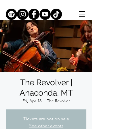
The Revolver |
Anaconda, MT
Fri, Apr 18
  |  
The Revolver
Tickets are not on sale
See other events