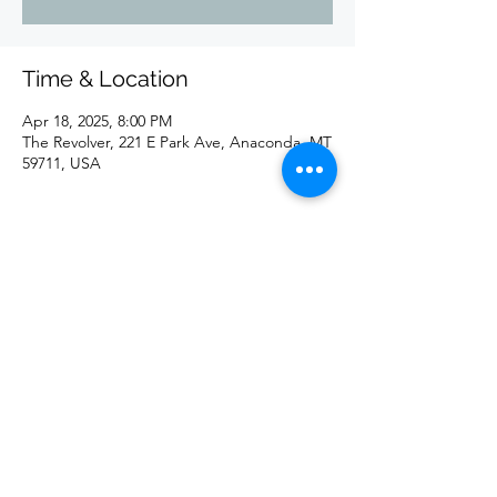
Time & Location
Apr 18, 2025, 8:00 PM
The Revolver, 221 E Park Ave, Anaconda, MT
59711, USA
Share this event
©2020 by redd. Proudly created with Wix.com