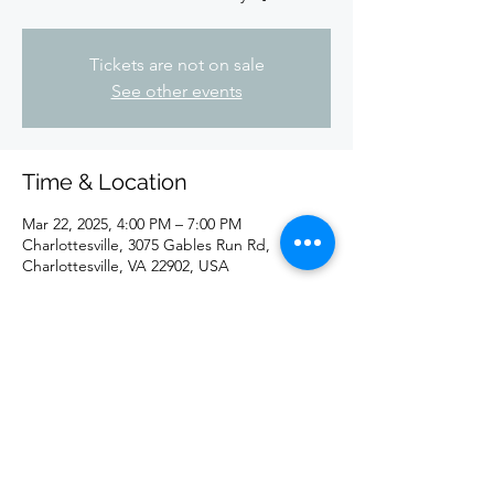
Tickets are not on sale
See other events
Time & Location
Mar 22, 2025, 4:00 PM – 7:00 PM
Charlottesville, 3075 Gables Run Rd,
Charlottesville, VA 22902, USA
Share this event