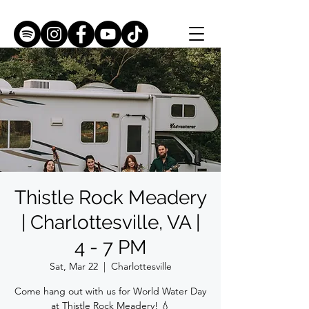
Thistle Rock Meadery
| Charlottesville, VA |
4 - 7 PM
Sat, Mar 22
  |  
Charlottesville
Come hang out with us for World Water Day
at Thistle Rock Meadery! 💧