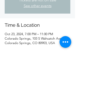
Tickets are not on sale
See other events
Time & Location
Oct 23, 2024, 7:00 PM – 11:00 PM
Colorado Springs, 103 S Wahsatch Ave,
Colorado Springs, CO 80903, USA
Share this event