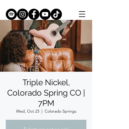
Triple Nickel,
Colorado Spring CO |
7PM
Wed, Oct 23
  |  
Colorado Springs