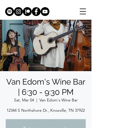
Van Edom's Wine Bar
| 6:30 - 9:30 PM
Sat, Mar 04
  |  
Van Edom's Wine Bar
12344 S Northshore Dr., Knoxville, TN 37922