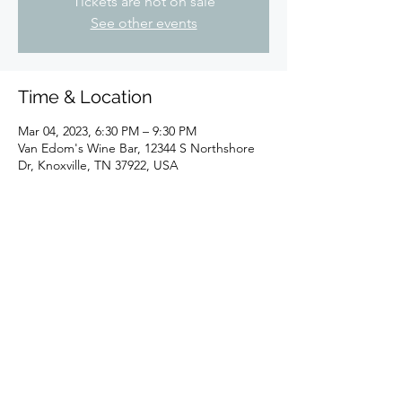
Tickets are not on sale
See other events
Time & Location
Mar 04, 2023, 6:30 PM – 9:30 PM
Van Edom's Wine Bar, 12344 S Northshore
Dr, Knoxville, TN 37922, USA
Share this event
Join Our Email List!