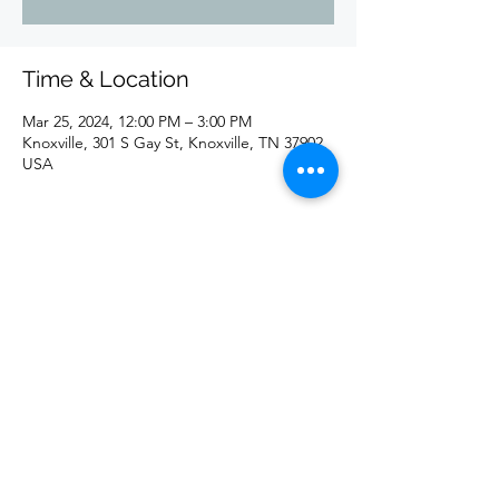
Time & Location
Mar 25, 2024, 12:00 PM – 3:00 PM
Knoxville, 301 S Gay St, Knoxville, TN 37902,
USA
Share this event
©2020 by redd. Proudly created with Wix.com