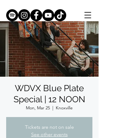
WDVX Blue Plate
Special | 12 NOON
Mon, Mar 25
  |  
Knoxville
Tickets are not on sale
See other events