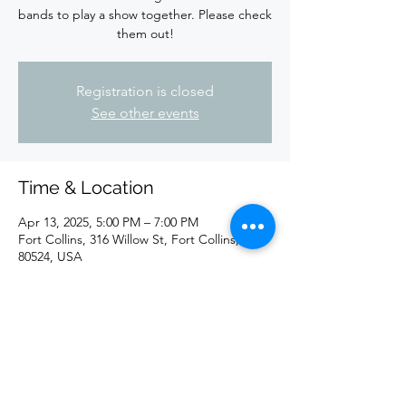
bands to play a show together. Please check
them out!
Registration is closed
See other events
Time & Location
Apr 13, 2025, 5:00 PM – 7:00 PM
Fort Collins, 316 Willow St, Fort Collins, CO
80524, USA
Share this event