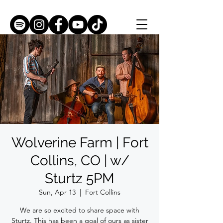
Wolverine Farm | Fort
Collins, CO | w/
Sturtz 5PM
Sun, Apr 13
  |  
Fort Collins
We are so excited to share space with
Sturtz. This has been a goal of ours as sister